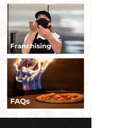
Franchising
FAQs