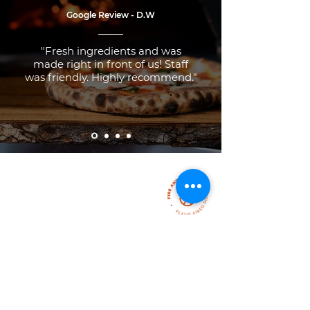
Google Review - D.W
"Fresh ingredients and was
made right in front of us! Staff
was friendly. Highly recommend."
FEEL FREE TO
Contact Us
307 Main Street
Sauble Beach, Ontario, N0H 2H0
Email: pizza@fireanddough.com
If you still have questions, drop us a