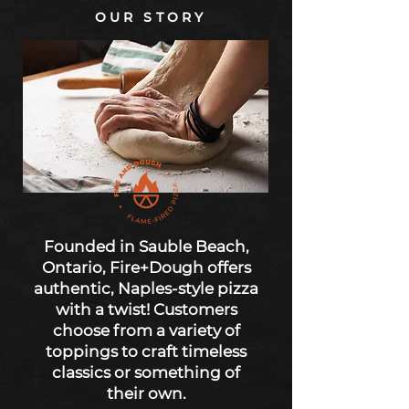
OUR STORY
Founded in Sauble Beach,
Ontario, Fire+Dough offers
authentic, Naples-style pizza
with a twist! Customers
choose from a variety of
toppings to craft timeless
classics or something of
their own.