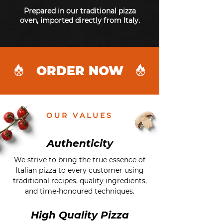
Prepared in our traditional pizza
oven, imported directly from Italy.
ORDER NOW
OUR VALUES
Authenticity
We strive to bring the true essence of
Italian pizza to every customer using
traditional recipes, quality ingredients,
and time-honoured techniques.
High Quality Pizza