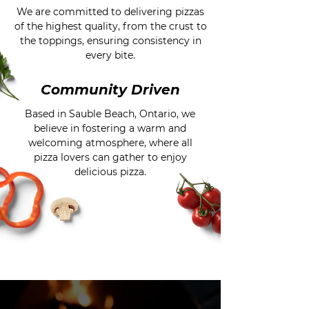
We are committed to delivering pizzas
of the highest quality, from the crust to
the toppings, ensuring consistency in
every bite.
Community Driven
Based in Sauble Beach, Ontario, we
believe in fostering a warm and
welcoming atmosphere, where all
pizza lovers can gather to enjoy
delicious pizza.