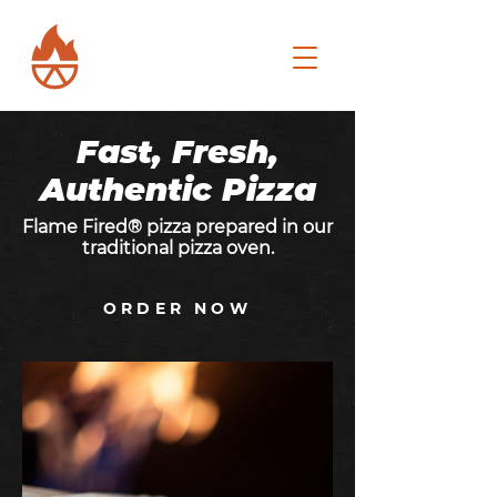
Fast, Fresh,
Authentic Pizza
Flame Fired® pizza prepared in our
traditional pizza oven.
ORDER NOW